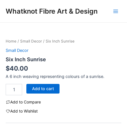
Skip
Main
Whatknot Fibre Art & Design
to
Men
content
Six
Inch
Sunrise
Home
/
Small Decor
/ Six Inch Sunrise
quantity
Small Decor
Six Inch Sunrise
$
40.00
A 6 inch weaving representing colours of a sunrise.
Add to cart
Add to Compare
Add to Wishlist