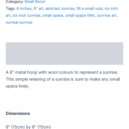
Category:
Small Decor
Tags:
6 inches
,
6" art
,
abstract sunrise
,
fill a small void
,
six inch
art
,
six inch sunrise
,
small space
,
small space filler
,
sunrise art
,
surreal sunrise
Description
Additional information
A 6″ metal hoop with wool colours to represent a sunrise.
This simple weaving of a sunrise is sure to make any small
space lively.
Dimensions
6″ (15cm) by 6″ (15cm)