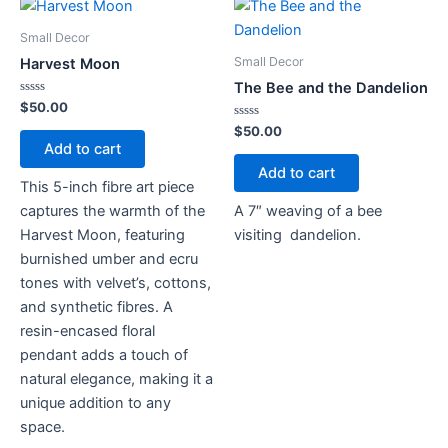
Small Decor
Small Decor
Harvest Moon
The Bee and the Dandelion
Rated
$
50.00
0
out
Rated
$
50.00
of
0
Add to cart
5
out
of
Add to cart
5
This 5-inch fibre art piece
captures the warmth of the
A 7″ weaving of a bee
Harvest Moon, featuring
visiting dandelion.
burnished umber and ecru
tones with velvet’s, cottons,
and synthetic fibres. A
resin-encased floral
pendant adds a touch of
natural elegance, making it a
unique addition to any
space.