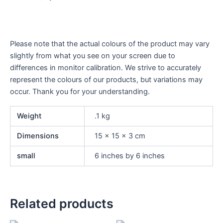
Please note that the actual colours of the product may vary
slightly from what you see on your screen due to
differences in monitor calibration. We strive to accurately
represent the colours of our products, but variations may
occur. Thank you for your understanding.
Weight
.1 kg
Dimensions
15 × 15 × 3 cm
small
6 inches by 6 inches
Related products