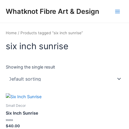
Skip
Main
Whatknot Fibre Art & Design
to
Men
content
Home
/ Products tagged “six inch sunrise”
six inch sunrise
Showing the single result
Small Decor
Six Inch Sunrise
Rated
$
40.00
0