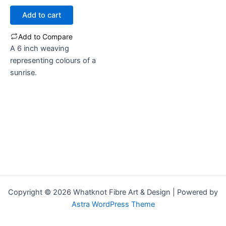
out
of
Add to cart
5
Add to Compare
A 6 inch weaving
representing colours of a
sunrise.
Copyright © 2026 Whatknot Fibre Art & Design | Powered by
Astra WordPress Theme