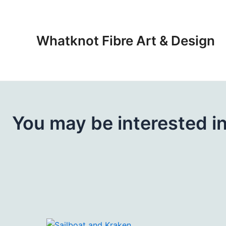
Skip
to
content
Whatknot Fibre Art & Design
You may be interested i