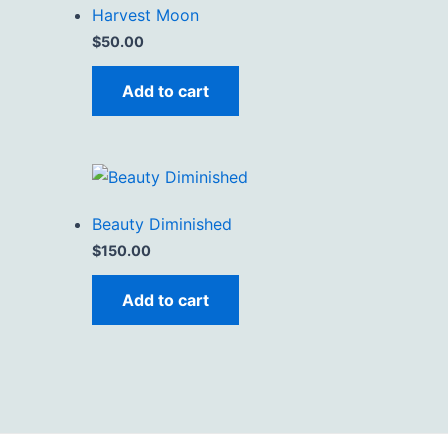
Harvest Moon
$
50.00
Add to cart
Beauty Diminished
$
150.00
Add to cart