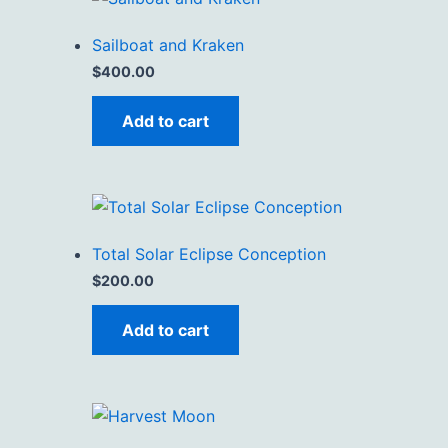
Sailboat and Kraken
$
400.00
Add to cart
Total Solar Eclipse Conception
$
200.00
Add to cart