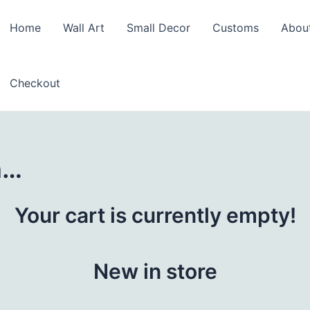
Home
Wall Art
Small Decor
Customs
Abou
Checkout
n…
Your cart is currently empty!
New in store