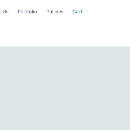
t Us
Portfolio
Policies
Cart