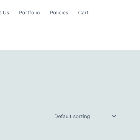
t Us
Portfolio
Policies
Cart