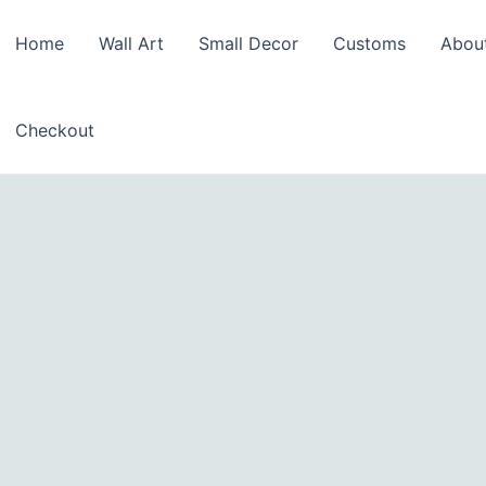
Home
Wall Art
Small Decor
Customs
Abou
Checkout