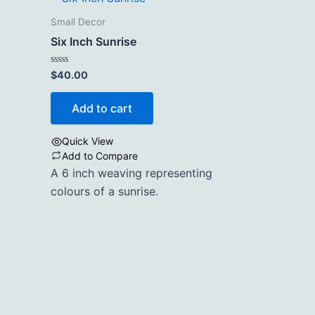
Small Decor
Six Inch Sunrise
Rated
$
40.00
0
out
of
Add to cart
5
Quick View
Add to Compare
A 6 inch weaving representing
colours of a sunrise.