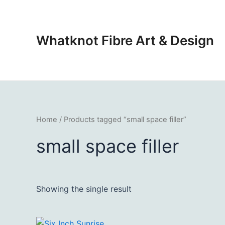
Skip
to
content
Whatknot Fibre Art & Design
Home
/ Products tagged “small space filler”
small space filler
Showing the single result