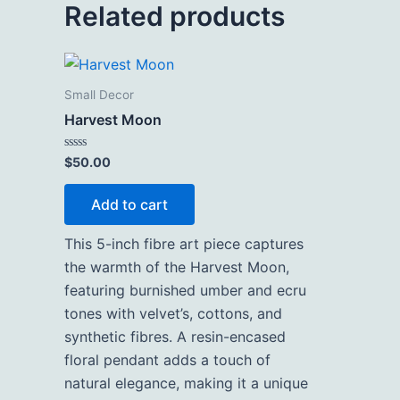
Related products
Small Decor
Harvest Moon
Rated
$
50.00
0
out
of
Add to cart
5
This 5-inch fibre art piece captures
the warmth of the Harvest Moon,
featuring burnished umber and ecru
tones with velvet’s, cottons, and
synthetic fibres. A resin-encased
floral pendant adds a touch of
natural elegance, making it a unique