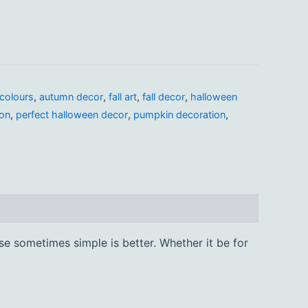
colours
,
autumn decor
,
fall art
,
fall decor
,
halloween
ion
,
perfect halloween decor
,
pumpkin decoration
,
se sometimes simple is better. Whether it be for