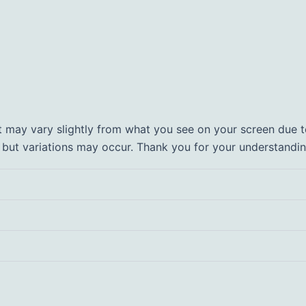
t may vary slightly from what you see on your screen due to
, but variations may occur. Thank you for your understandin