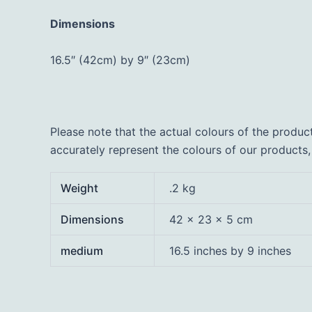
Dimensions
16.5″ (42cm) by 9″ (23cm)
Please note that the actual colours of the produc
accurately represent the colours of our products
Weight
.2 kg
Dimensions
42 × 23 × 5 cm
medium
16.5 inches by 9 inches