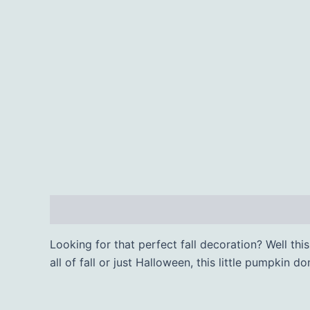
Description
Additional information
Looking for that perfect fall decoration? Well th
all of fall or just Halloween, this little pumpkin d