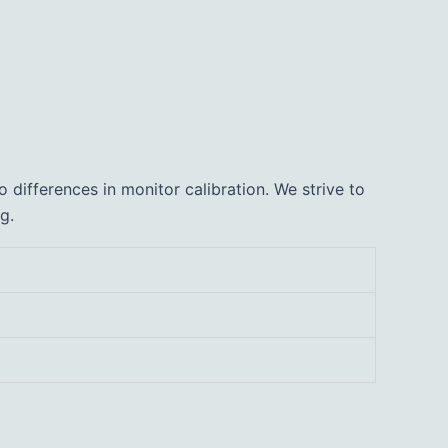
 differences in monitor calibration. We strive to
g.