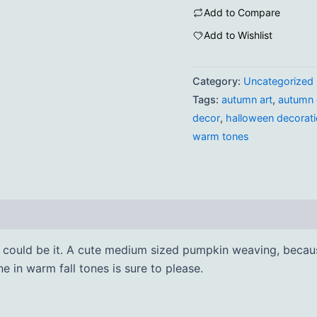
Add to Compare
Add to Wishlist
Category:
Uncategorized
Tags:
autumn art
,
autumn 
decor
,
halloween decorat
warm tones
is could be it. A cute medium sized pumpkin weaving, becau
one in warm fall tones is sure to please.