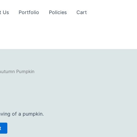
t Us
Portfolio
Policies
Cart
Autumn Pumpkin
ving of a pumpkin.
t