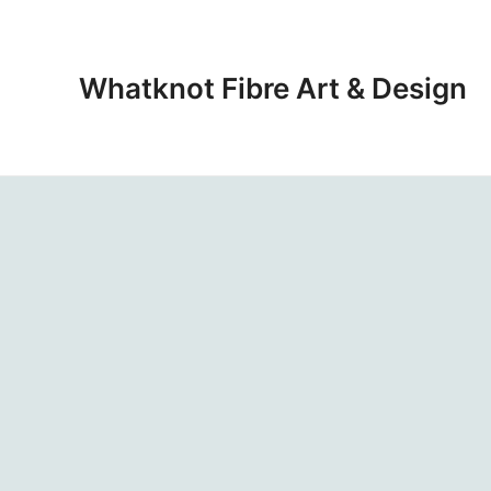
Skip
to
content
Whatknot Fibre Art & Design