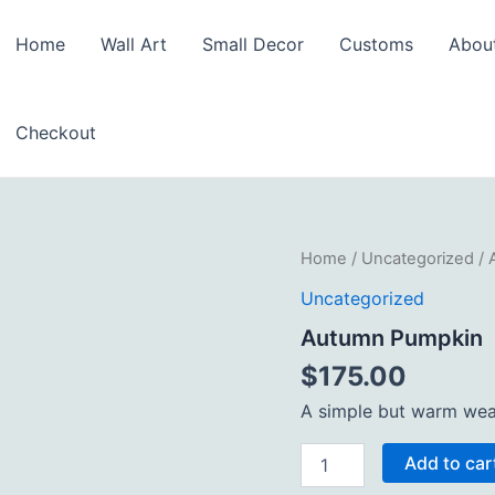
Home
Wall Art
Small Decor
Customs
Abou
Checkout
Autumn
Home
/
Uncategorized
/ 
Pumpkin
Uncategorized
quantity
Autumn Pumpkin
$
175.00
A simple but warm wea
Add to car