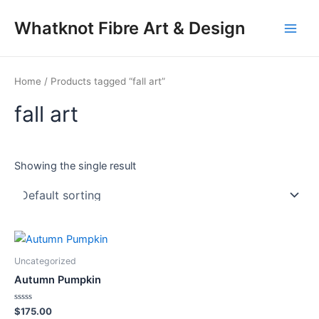
Skip
Main
Whatknot Fibre Art & Design
to
Men
content
Home
/ Products tagged “fall art”
fall art
Showing the single result
Uncategorized
Autumn Pumpkin
Rated
$
175.00
0