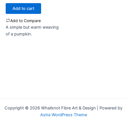
out
of
Add to cart
5
Add to Compare
A simple but warm weaving
of a pumpkin.
Copyright © 2026 Whatknot Fibre Art & Design | Powered by
Astra WordPress Theme