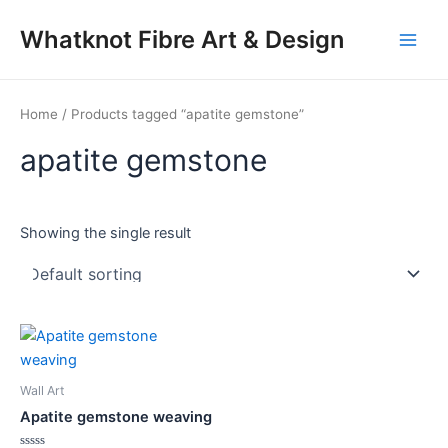
Skip
Main
Whatknot Fibre Art & Design
to
Men
content
Home
/ Products tagged “apatite gemstone”
apatite gemstone
Showing the single result
Wall Art
Apatite gemstone weaving