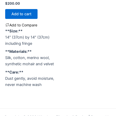
Rated
$
200.00
0
out
of
Add to cart
5
Add to Compare
**Size:**
14″ (37cm) by 14″ (37cm)
including fringe
**Materials:**
Silk, cotton, merino wool,
synthetic mohair and velvet
**Care:**
Dust gently, avoid moisture,
never machine wash