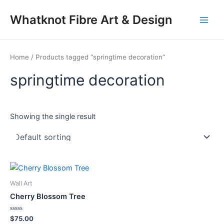
Skip
Main
Whatknot Fibre Art & Design
to
Men
content
Home
/ Products tagged “springtime decoration”
springtime decoration
Showing the single result
Wall Art
Cherry Blossom Tree
Rated
$
75.00
0