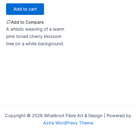
out
of
Add to cart
5
Add to Compare
A artistic weaving of a warm
pink toned cherry blossom
tree on a white background.
Copyright © 2026 Whatknot Fibre Art & Design | Powered by
Astra WordPress Theme