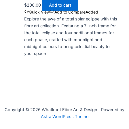
$
200.00
Add to cart
Quick View
Add to Compare
Added
Explore the awe of a total solar eclipse with this
fibre art collection. Featuring a 7-inch frame for
the total eclipse and four additional frames for
each phase, crafted with moonlight and
midnight colours to bring celestial beauty to
your space
Copyright © 2026 Whatknot Fibre Art & Design | Powered by
Astra WordPress Theme