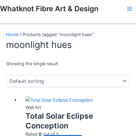
Skip
Ma
Whatknot Fibre Art & Design
to
Me
content
Home
/ Products tagged “moonlight hues”
moonlight hues
Showing the single result
Wall Art
Total Solar Eclipse
Conception
Rated
0
out of 5