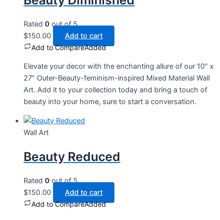
Beauty Diminished
Rated
0
out of 5
$
150.00
Add to cart
Add to Compare
Added
Elevate your decor with the enchanting allure of our 10″ x
27″ Outer-Beauty-feminism-inspired Mixed Material Wall
Art. Add it to your collection today and bring a touch of
beauty into your home, sure to start a conversation.
Wall Art
Beauty Reduced
Rated
0
out of 5
$
150.00
Add to cart
Add to Compare
Added