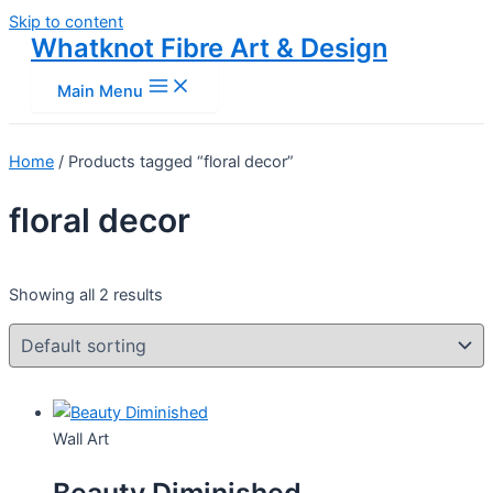
Skip to content
Whatknot Fibre Art & Design
Main Menu
Home
/ Products tagged “floral decor”
floral decor
Showing all 2 results
Wall Art