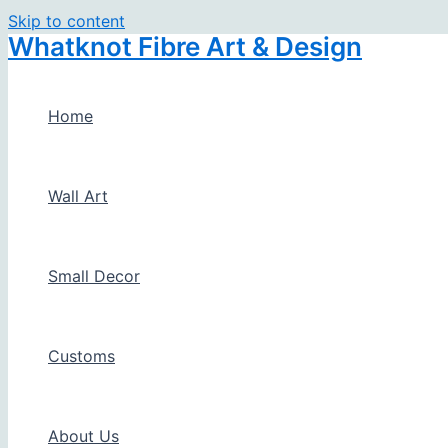
Skip to content
Whatknot Fibre Art & Design
Home
Wall Art
Small Decor
Customs
About Us