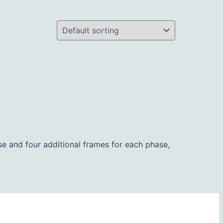
ipse and four additional frames for each phase,