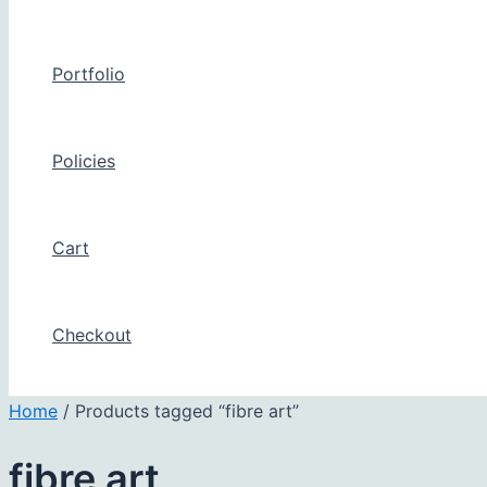
Portfolio
Policies
Cart
Checkout
Home
/ Products tagged “fibre art”
fibre art