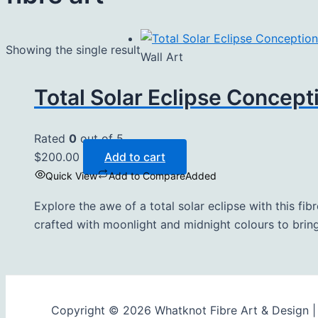
Showing the single result
Wall Art
Total Solar Eclipse Concept
Rated
0
out of 5
$
200.00
Add to cart
Quick View
Add to Compare
Added
Explore the awe of a total solar eclipse with this fib
crafted with moonlight and midnight colours to bring
Copyright © 2026 Whatknot Fibre Art & Design 