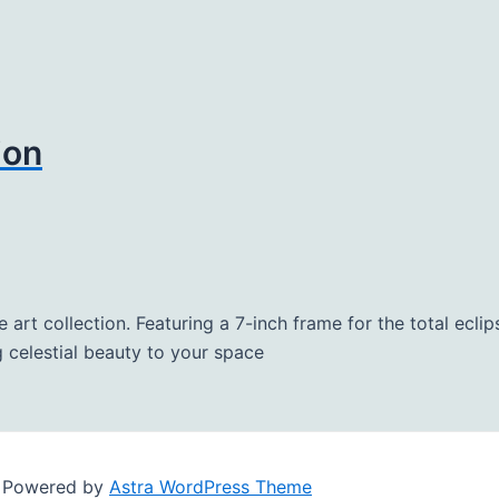
ion
re art collection. Featuring a 7-inch frame for the total ecl
 celestial beauty to your space
| Powered by
Astra WordPress Theme