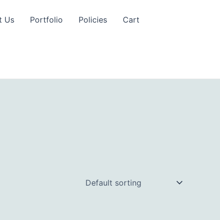
t Us
Portfolio
Policies
Cart