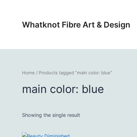
Skip
to
content
Whatknot Fibre Art & Design
Home
/ Products tagged “main color: blue”
main color: blue
Showing the single result