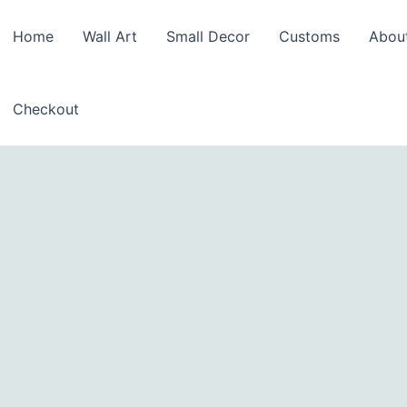
Home
Wall Art
Small Decor
Customs
Abou
Checkout