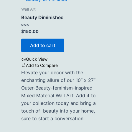
Wall Art
Beauty Diminished
Rated
$
150.00
0
out
of
Add to cart
5
Quick View
Add to Compare
Elevate your decor with the
enchanting allure of our 10″ x 27″
Outer-Beauty-feminism-inspired
Mixed Material Wall Art. Add it to
your collection today and bring a
touch of beauty into your home,
sure to start a conversation.